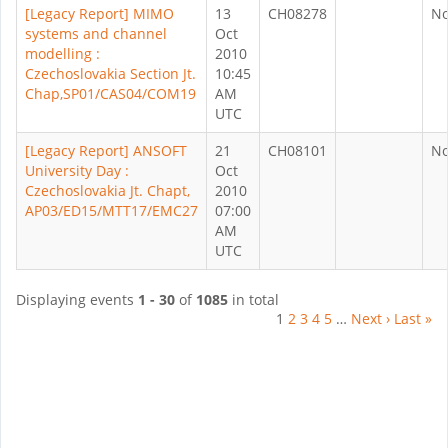
[Legacy Report] MIMO
13
CH08278
N
systems and channel
Oct
modelling :
2010
Czechoslovakia Section Jt.
10:45
Chap,SP01/CAS04/COM19
AM
UTC
[Legacy Report] ANSOFT
21
CH08101
N
University Day :
Oct
Czechoslovakia Jt. Chapt,
2010
AP03/ED15/MTT17/EMC27
07:00
AM
UTC
Displaying events
1 - 30
of
1085
in total
1
2
3
4
5
…
Next ›
Last »