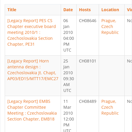
Title
Date
Hosts
Location
Vi
[Legacy Report] PES CS
06
CH08646
Prague,
N
Chapter executive board
Jan
Czech
meeting 2010/1 :
2010
Republic
Czechoslovakia Section
04:00
Chapter, PE31
PM
UTC
[Legacy Report] Horn
25
CH08101
N
antenna design :
Jan
Czechoslovakia Jt. Chapt,
2010
AP03/ED15/MTT17/EMC27
09:30
AM
UTC
[Legacy Report] EMBS
11
CH08489
Prague,
N
Chapter Committee
Mar
Czech
Meeting : Czechoslovakia
2010
Republic
Section Chapter, EMB18
12:00
PM
UTC