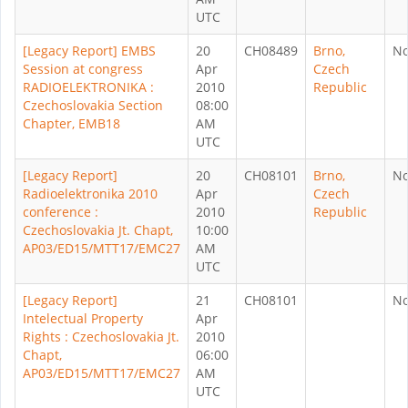
UTC
[Legacy Report] EMBS
20
CH08489
Brno,
N
Session at congress
Apr
Czech
RADIOELEKTRONIKA :
2010
Republic
Czechoslovakia Section
08:00
Chapter, EMB18
AM
UTC
[Legacy Report]
20
CH08101
Brno,
N
Radioelektronika 2010
Apr
Czech
conference :
2010
Republic
Czechoslovakia Jt. Chapt,
10:00
AP03/ED15/MTT17/EMC27
AM
UTC
[Legacy Report]
21
CH08101
N
Intelectual Property
Apr
Rights : Czechoslovakia Jt.
2010
Chapt,
06:00
AP03/ED15/MTT17/EMC27
AM
UTC