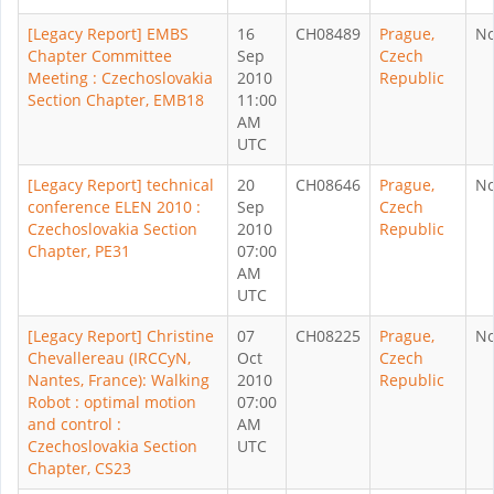
[Legacy Report] EMBS
16
CH08489
Prague,
N
Chapter Committee
Sep
Czech
Meeting : Czechoslovakia
2010
Republic
Section Chapter, EMB18
11:00
AM
UTC
[Legacy Report] technical
20
CH08646
Prague,
N
conference ELEN 2010 :
Sep
Czech
Czechoslovakia Section
2010
Republic
Chapter, PE31
07:00
AM
UTC
[Legacy Report] Christine
07
CH08225
Prague,
N
Chevallereau (IRCCyN,
Oct
Czech
Nantes, France): Walking
2010
Republic
Robot : optimal motion
07:00
and control :
AM
Czechoslovakia Section
UTC
Chapter, CS23