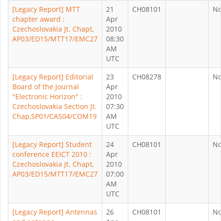
[Legacy Report] MTT
21
CH08101
N
chapter award :
Apr
Czechoslovakia Jt. Chapt,
2010
AP03/ED15/MTT17/EMC27
08:30
AM
UTC
[Legacy Report] Editorial
23
CH08278
N
Board of the Journal
Apr
"Electronic Horizon" :
2010
Czechoslovakia Section Jt.
07:30
Chap,SP01/CAS04/COM19
AM
UTC
[Legacy Report] Student
24
CH08101
N
conference EEICT 2010 :
Apr
Czechoslovakia Jt. Chapt,
2010
AP03/ED15/MTT17/EMC27
07:00
AM
UTC
[Legacy Report] Antennas
26
CH08101
N