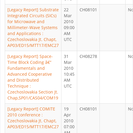
[Legacy Report] Substrate
22
CH08101
N
Integrated Circuits (SICs)
Mar
for Microwave and
2010
Millimeter-Wave Systems
09:00
and Applications :
AM
Czechoslovakia Jt. Chapt,
UTC
AP03/ED15/MTT17/EMC27
[Legacy Report] Space-
31
CH08278
N
Time Block Coding â€”
Mar
Fundamentals and
2010
Advanced Cooperative
10:45
and Distributed
AM
Technique :
UTC
Czechoslovakia Section Jt.
Chap,SP01/CAS04/COM19
[Legacy Report] COMITE
19
CH08101
N
2010 conference :
Apr
Czechoslovakia Jt. Chapt,
2010
AP03/ED15/MTT17/EMC27
07:00
AM