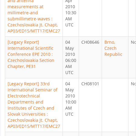
and antenna
Apr
measurements at
2010
millimetre-and
10:30
submillimetre-waves :
AM
Czechoslovakia Jt. Chapt,
UTC
AP03/ED15/MTT17/EMC27
[Legacy Report]
04
CH08646
Brno,
N
International Scientific
May
Czech
Conference EPE 2010 :
2010
Republic
Czechoslovakia Section
06:00
Chapter, PE31
AM
UTC
[Legacy Report] 33rd
04
CH08101
N
International Seminar of
May
Electrotechnical
2010
Departments and
10:00
Institutes of Czech and
AM
Slovak Universities :
UTC
Czechoslovakia Jt. Chapt,
AP03/ED15/MTT17/EMC27