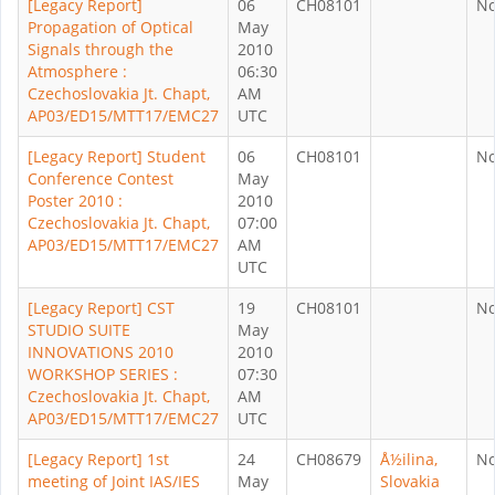
[Legacy Report]
06
CH08101
N
Propagation of Optical
May
Signals through the
2010
Atmosphere :
06:30
Czechoslovakia Jt. Chapt,
AM
AP03/ED15/MTT17/EMC27
UTC
[Legacy Report] Student
06
CH08101
N
Conference Contest
May
Poster 2010 :
2010
Czechoslovakia Jt. Chapt,
07:00
AP03/ED15/MTT17/EMC27
AM
UTC
[Legacy Report] CST
19
CH08101
N
STUDIO SUITE
May
INNOVATIONS 2010
2010
WORKSHOP SERIES :
07:30
Czechoslovakia Jt. Chapt,
AM
AP03/ED15/MTT17/EMC27
UTC
[Legacy Report] 1st
24
CH08679
Å½ilina,
N
meeting of Joint IAS/IES
May
Slovakia