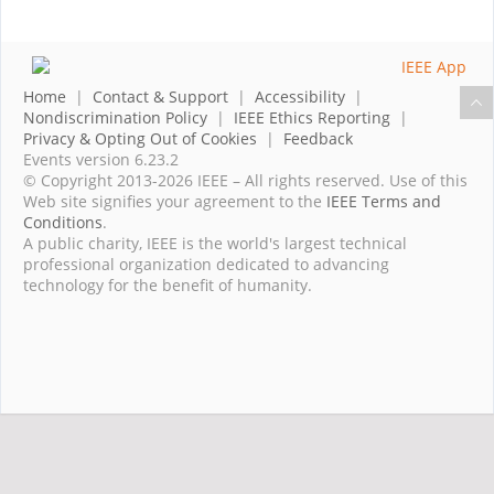
Home
|
Contact & Support
|
Accessibility
|
Nondiscrimination Policy
|
IEEE Ethics Reporting
|
Privacy & Opting Out of Cookies
|
Feedback
Events version 6.23.2
© Copyright 2013-2026 IEEE – All rights reserved. Use of this
Web site signifies your agreement to the
IEEE Terms and
Conditions
.
A public charity, IEEE is the world's largest technical
professional organization dedicated to advancing
technology for the benefit of humanity.