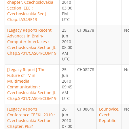
chapter, Czechoslovakia
2010
Section IEEE :
03:00
Czechoslovakia Sec Jt
PM
Chap, IA34/IE13
UTC
[Legacy Report] Recent
25
CH08278
N
Advances in Brain-
Jun
Computer Interfaces :
2010
Czechoslovakia Section Jt.
08:00
Chap,SP01/CAS04/COM19
AM
UTC
[Legacy Report] The
25
CH08278
N
Future of TV in
Jun
Multimedia
2010
Communication :
09:45
Czechoslovakia Section Jt.
AM
Chap,SP01/CAS04/COM19
UTC
[Legacy Report]
26
CH08646
Lounovice,
N
Conference CEEKL 2010 :
Jun
Czech
Czechoslovakia Section
2010
Republic
Chapter, PE31
07:00