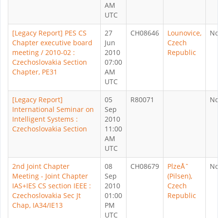
AM
UTC
[Legacy Report] PES CS
27
CH08646
Lounovice,
N
Chapter executive board
Jun
Czech
meeting / 2010-02 :
2010
Republic
Czechoslovakia Section
07:00
Chapter, PE31
AM
UTC
[Legacy Report]
05
R80071
N
International Seminar on
Sep
Intelligent Systems :
2010
Czechoslovakia Section
11:00
AM
UTC
2nd Joint Chapter
08
CH08679
PlzeÅˆ
N
Meeting - Joint Chapter
Sep
(Pilsen),
IAS+IES CS section IEEE :
2010
Czech
Czechoslovakia Sec Jt
01:00
Republic
Chap, IA34/IE13
PM
UTC