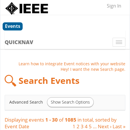
Sign In
Events
QUICKNAV
Togg
navi
Learn how to integrate Event notices with your website
Hey! I want the new Search page.
Search Events
Show Search Options
Advanced Search
Displaying events
1 - 30
of
1085
in total, sorted by
Event Date
1
2
3
4
5
…
Next ›
Last »