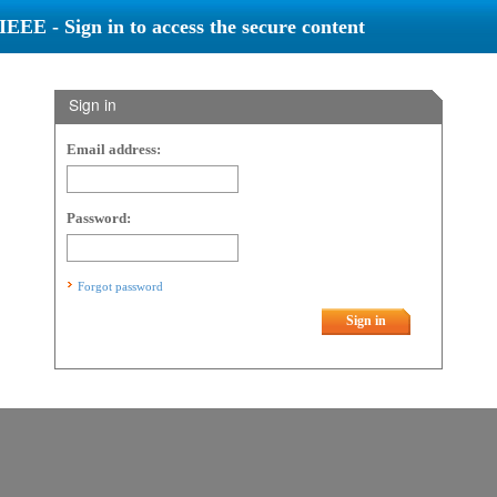
IEEE - Sign in to access the secure content
Sign in
Email address:
Password:
Forgot password