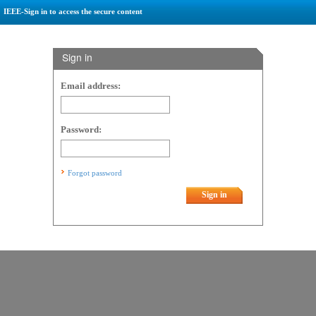
IEEE-Sign in to access the secure content
Sign in
Email address:
Password:
Forgot password