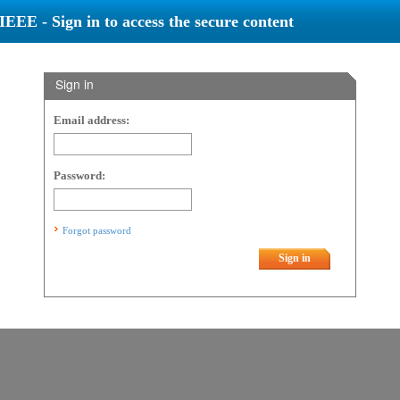
IEEE - Sign in to access the secure content
Sign in
Email address:
Password:
Forgot password