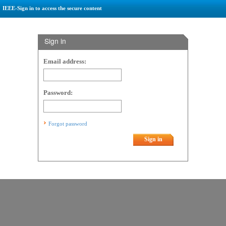
IEEE-Sign in to access the secure content
Sign in
Email address:
Password:
Forgot password