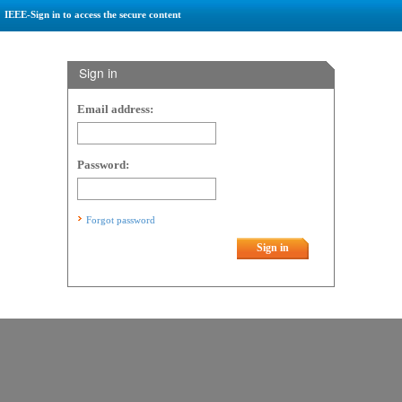
IEEE-Sign in to access the secure content
Sign in
Email address:
Password:
Forgot password