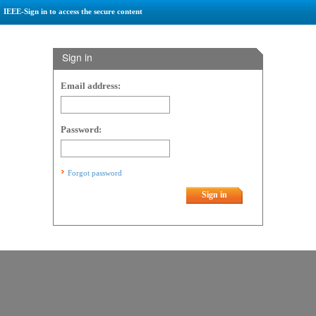
IEEE-Sign in to access the secure content
Sign in
Email address:
Password:
Forgot password