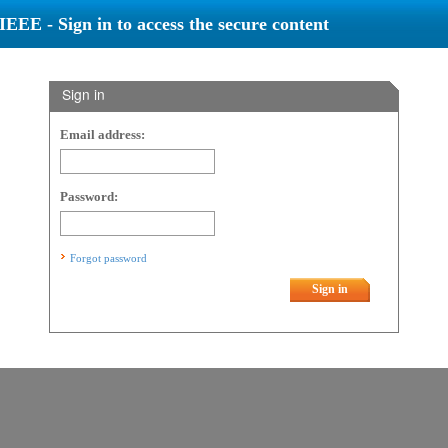
IEEE - Sign in to access the secure content
Sign in
Email address:
Password:
Forgot password