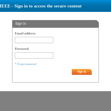
IEEE - Sign in to access the secure content
Sign in
Email address:
Password:
Forgot password