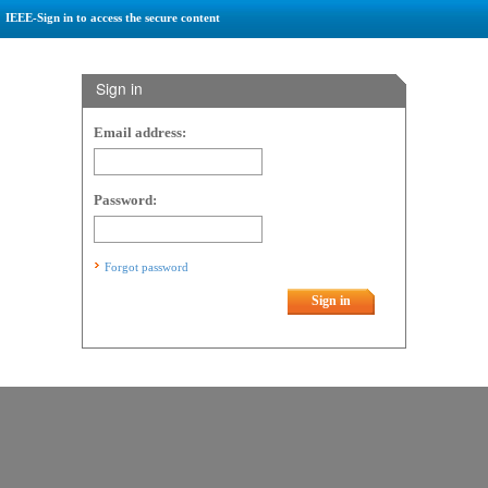
IEEE-Sign in to access the secure content
Sign in
Email address:
Password:
Forgot password