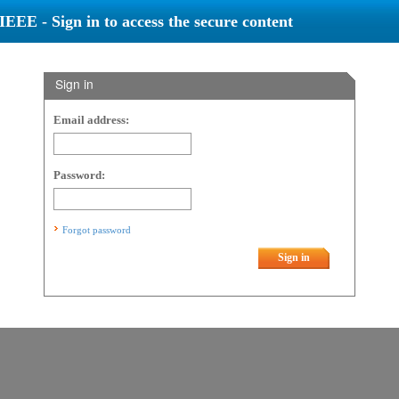
IEEE - Sign in to access the secure content
Sign in
Email address:
Password:
Forgot password