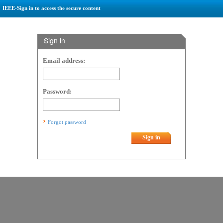
IEEE-Sign in to access the secure content
Sign in
Email address:
Password:
Forgot password