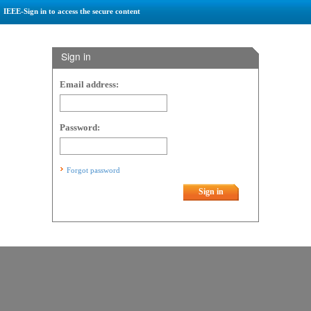
IEEE-Sign in to access the secure content
Sign in
Email address:
Password:
Forgot password