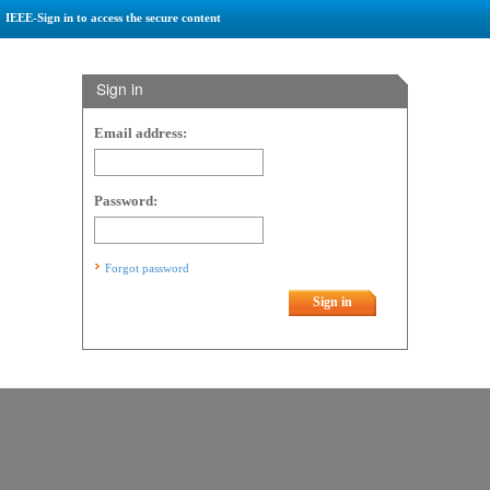
IEEE-Sign in to access the secure content
Sign in
Email address:
Password:
Forgot password