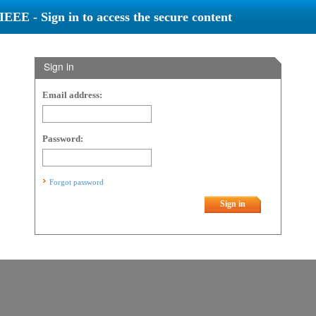
IEEE - Sign in to access the secure content
Sign in
Email address:
Password:
Forgot password