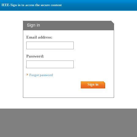
IEEE-Sign in to access the secure content
Sign in
Email address:
Password:
Forgot password