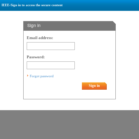
IEEE-Sign in to access the secure content
Sign in
Email address:
Password:
Forgot password