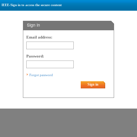
IEEE-Sign in to access the secure content
Sign in
Email address:
Password:
Forgot password