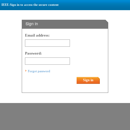
IEEE-Sign in to access the secure content
Sign in
Email address:
Password:
Forgot password