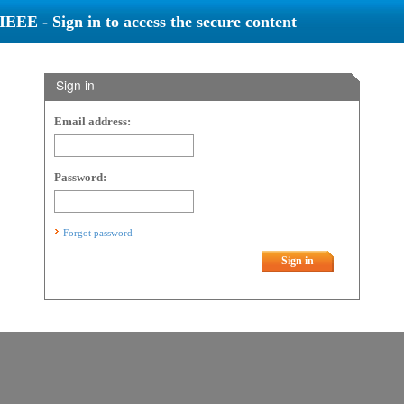
IEEE - Sign in to access the secure content
Sign in
Email address:
Password:
Forgot password