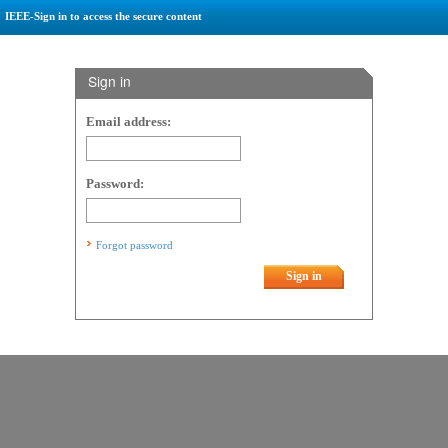
IEEE-Sign in to access the secure content
Sign in
Email address:
Password:
Forgot password