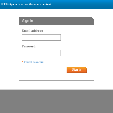
IEEE-Sign in to access the secure content
Sign in
Email address:
Password:
Forgot password