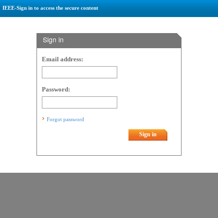
IEEE-Sign in to access the secure content
Sign in
Email address:
Password:
Forgot password