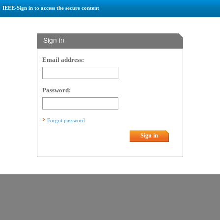
IEEE-Sign in to access the secure content
Sign in
Email address:
Password:
Forgot password