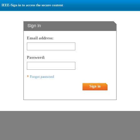
IEEE-Sign in to access the secure content
Sign in
Email address:
Password:
Forgot password