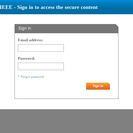
IEEE - Sign in to access the secure content
Sign in
Email address:
Password:
Forgot password