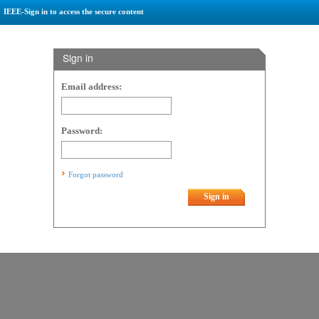
IEEE-Sign in to access the secure content
Sign in
Email address:
Password:
Forgot password