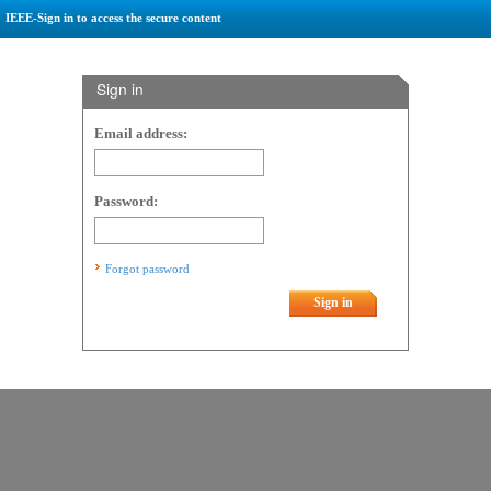
IEEE-Sign in to access the secure content
Sign in
Email address:
Password:
Forgot password