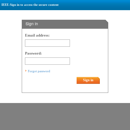
IEEE-Sign in to access the secure content
Sign in
Email address:
Password:
Forgot password