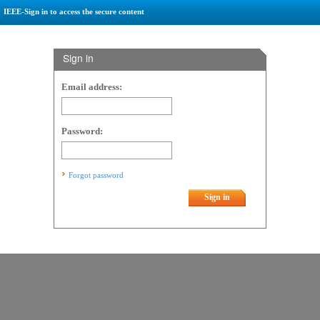
IEEE-Sign in to access the secure content
Sign in
Email address:
Password:
Forgot password