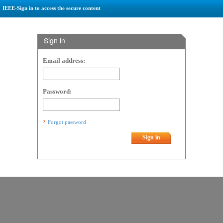
IEEE-Sign in to access the secure content
Sign in
Email address:
Password:
Forgot password