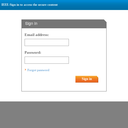
IEEE-Sign in to access the secure content
Sign in
Email address:
Password:
Forgot password