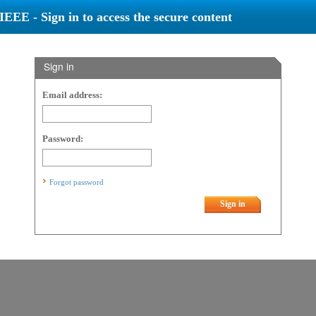
IEEE - Sign in to access the secure content
Sign in
Email address:
Password:
Forgot password