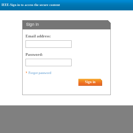
IEEE-Sign in to access the secure content
Sign in
Email address:
Password:
Forgot password