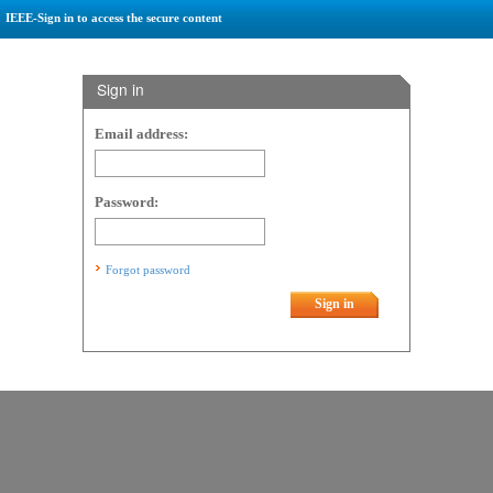
IEEE-Sign in to access the secure content
Sign in
Email address:
Password:
Forgot password