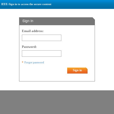
IEEE-Sign in to access the secure content
Sign in
Email address:
Password:
Forgot password