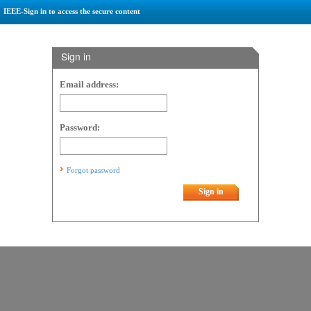
IEEE-Sign in to access the secure content
Sign in
Email address:
Password:
Forgot password