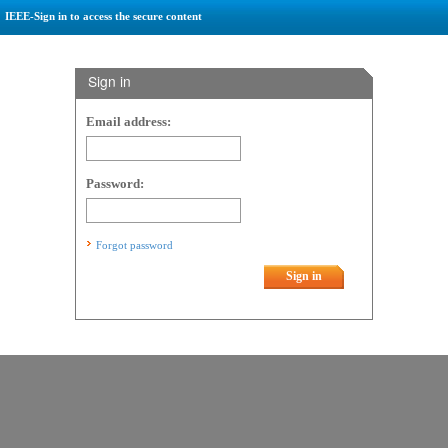
IEEE-Sign in to access the secure content
Sign in
Email address:
Password:
Forgot password