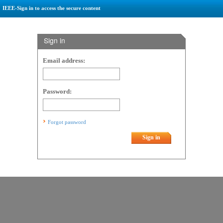
IEEE-Sign in to access the secure content
Sign in
Email address:
Password:
Forgot password