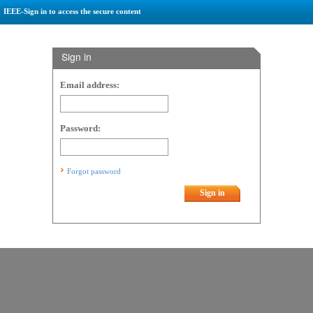
IEEE-Sign in to access the secure content
Sign in
Email address:
Password:
Forgot password