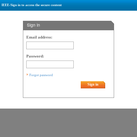
IEEE-Sign in to access the secure content
Sign in
Email address:
Password:
Forgot password