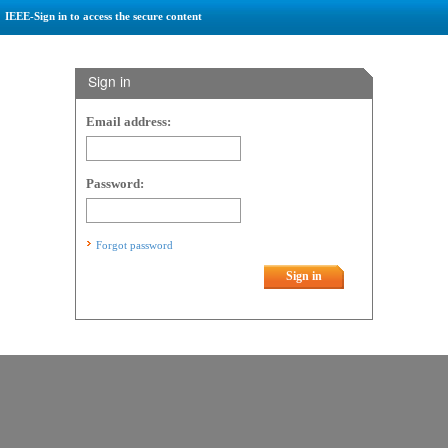
IEEE-Sign in to access the secure content
Sign in
Email address:
Password:
Forgot password