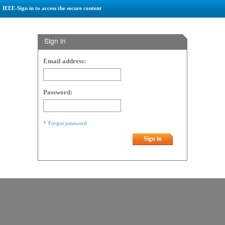
IEEE-Sign in to access the secure content
Sign in
Email address:
Password:
Forgot password