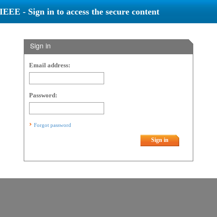
IEEE - Sign in to access the secure content
Sign in
Email address:
Password:
Forgot password