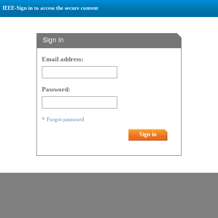
IEEE-Sign in to access the secure content
Sign in
Email address:
Password:
Forgot password