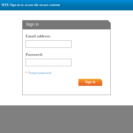
IEEE-Sign in to access the secure content
Sign in
Email address:
Password:
Forgot password