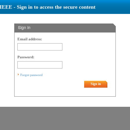
IEEE - Sign in to access the secure content
Sign in
Email address:
Password:
Forgot password