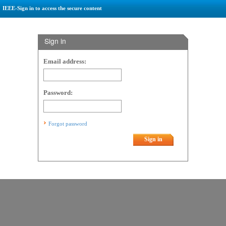
IEEE-Sign in to access the secure content
Sign in
Email address:
Password:
Forgot password