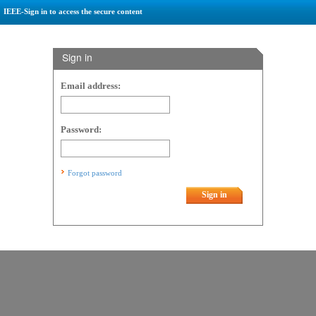
IEEE-Sign in to access the secure content
Sign in
Email address:
Password:
Forgot password