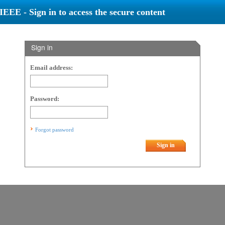
IEEE - Sign in to access the secure content
Sign in
Email address:
Password:
Forgot password